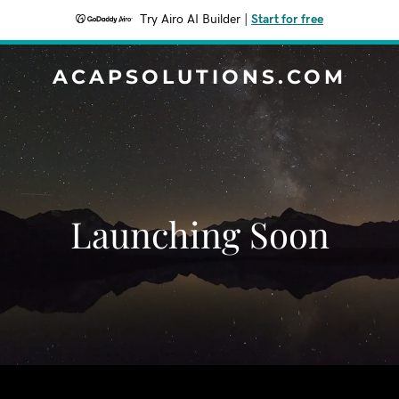
Try Airo AI Builder
|
Start for free
ACAPSOLUTIONS.COM
Launching Soon