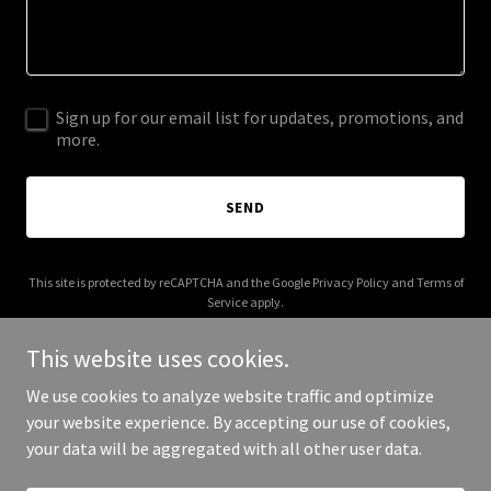
Sign up for our email list for updates, promotions, and
more.
SEND
This site is protected by reCAPTCHA and the Google
Privacy Policy
and
Terms of
Service
apply.
This website uses cookies.
We use cookies to analyze website traffic and optimize
your website experience. By accepting our use of cookies,
Copyright © 2026 acapsolutions.com - All Rights Reserved.
your data will be aggregated with all other user data.
Powered by