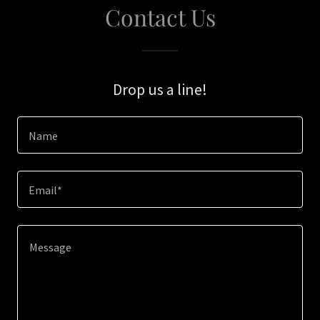
Contact Us
Drop us a line!
Name
Email*